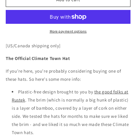
Town
Town
Hat
Hat
(Brown)
(Brown)
More payment options
[US/Canada shipping only]
The Official Climate Town Hat
If you're here, you're probably considering buying one of
these hats. So here's some more info:
Plastic-free design brought to you by
the good folks at
Rustek
. The brim (which is normally a big hunk of plastic)
is a layer of bamboo, covered by a layer of cork on either
side. We tested the hats for months to make sure we liked
the brim - and we liked it so much we made these Climate
Town hats.