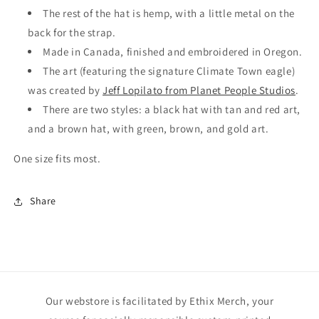
The rest of the hat is hemp, with a little metal on the
back for the strap.
Made in Canada, finished and embroidered in Oregon.
The art (featuring the signature Climate Town eagle)
was created by
Jeff Lopilato from Planet People Studios
.
There are two styles: a black hat with tan and red art,
and a brown hat, with green, brown, and gold art.
One size fits most.
Share
Our webstore is facilitated by Ethix Merch, your