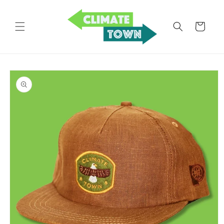
Skip to
content
Cart
Skip to
product
information