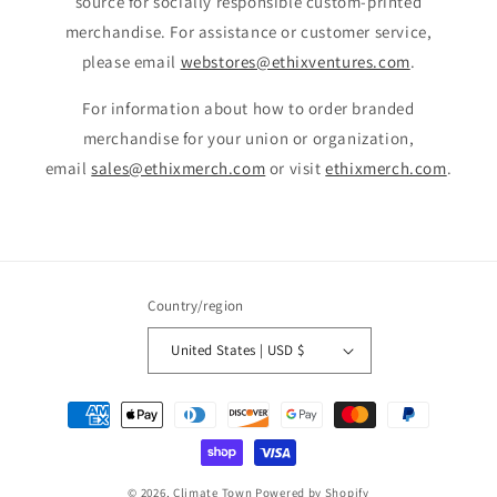
source for socially responsible custom-printed
merchandise. For assistance or customer service,
please email
webstores@ethixventures.com
.
For information about how to order branded
merchandise for your union or organization,
email
sales@ethixmerch.com
or visit
ethixmerch.com
.
Country/region
United States | USD $
Payment
methods
© 2026,
Climate Town
Powered by Shopify