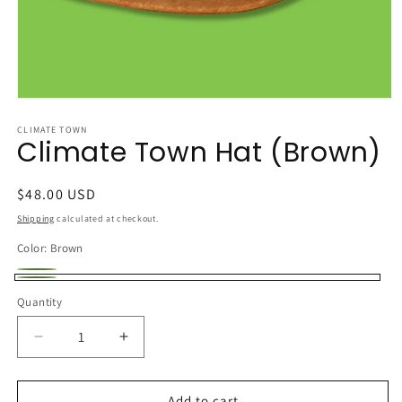
Open
media
1
CLIMATE TOWN
Climate Town Hat (Brown)
in
modal
Regular
$48.00 USD
price
Shipping
calculated at checkout.
Color:
Brown
Black
Variant
Brown
Quantity
sold
out
Decrease
Increase
or
quantity
quantity
unavailable
for
for
Climate
Climate
Add to cart