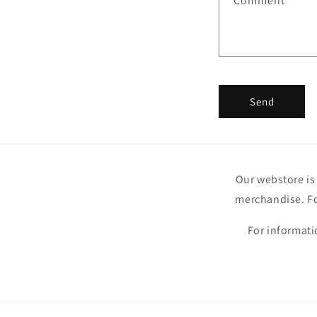
Comment
Send
Our webstore is 
merchandise. Fo
For informati