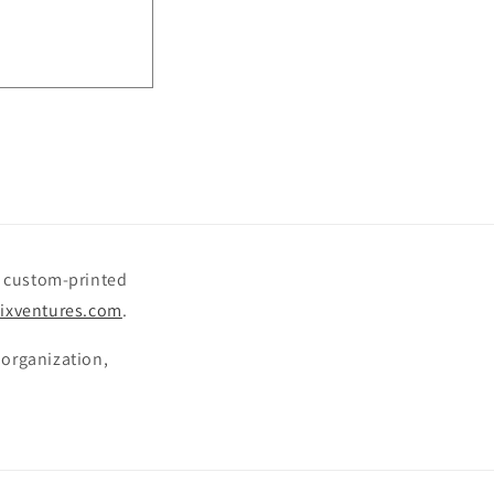
o
n
le custom-printed
ixventures.com
.
 organization,