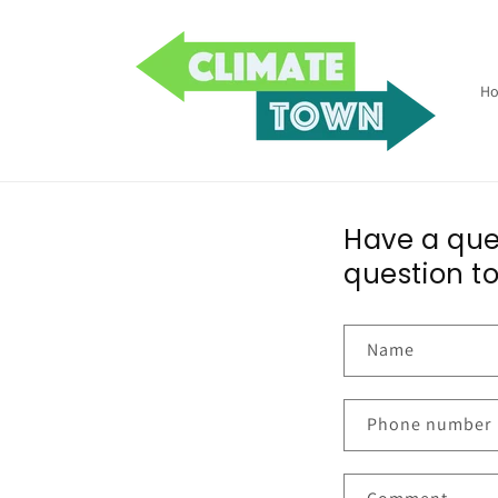
Skip to
content
H
Have a ques
question to
Name
Phone number