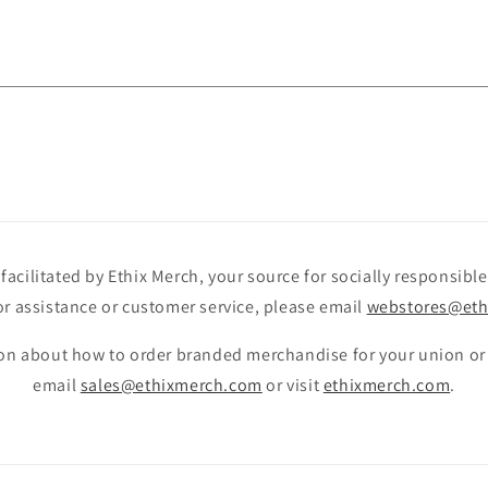
facilitated by Ethix Merch, your source for socially responsib
r assistance or customer service, please email
webstores@eth
on about how to order branded merchandise for your union or
email
sales@ethixmerch.com
or visit
ethixmerch.com
.