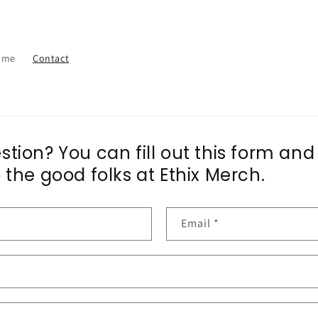
ome
Contact
tion? You can fill out this form and
 the good folks at Ethix Merch.
Email
*